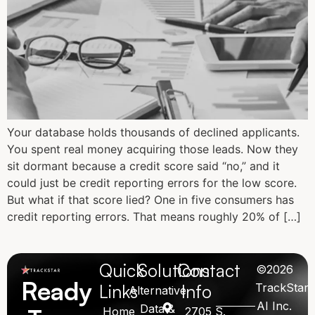
Your database holds thousands of declined applicants.
You spent real money acquiring those leads. Now they
sit dormant because a credit score said “no,” and it
could just be credit reporting errors for the low score.
But what if that score lied? One in five consumers has
credit reporting errors. That means roughly 20% of […]
Quick
Solutions
Contact
©2026
Ready
Links
Info
TrackStar
Alternative
AI Inc.
Data &
Home
2705 S.