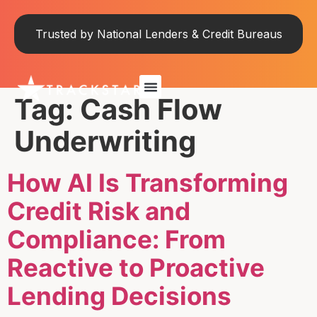
Trusted by National Lenders & Credit Bureaus
Tag:
Cash Flow
Underwriting
How AI Is Transforming
Credit Risk and
Compliance: From
Reactive to Proactive
Lending Decisions