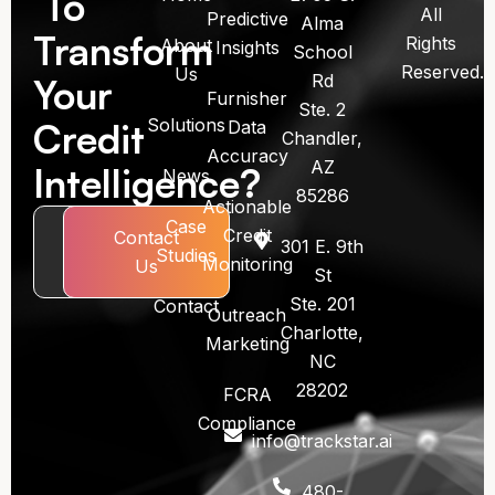
To
All
Predictive
Alma
Transform
Rights
About
Insights
School
Reserved.
Us
Rd
Your
Furnisher
Ste. 2
Solutions
Credit
Data
Chandler,
Accuracy
AZ
Intelligence?
News
85286
Actionable
Case
Credit
Book
Contact
301 E. 9th
Studies
Monitoring
Call
Us
St
Ste. 201
Contact
Outreach
Charlotte,
Marketing
NC
28202
FCRA
Compliance
info@trackstar.ai
480-