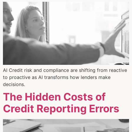
AI Credit risk and compliance are shifting from reactive
to proactive as AI transforms how lenders make
decisions.
The Hidden Costs of
Credit Reporting Errors