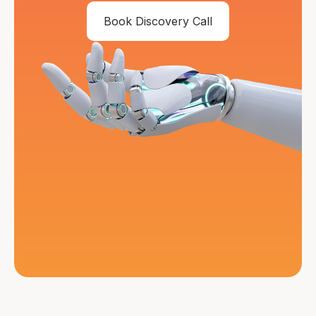
Book Discovery Call