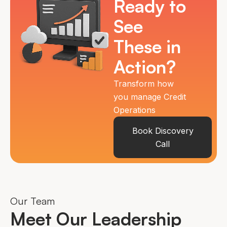
Ready to
See
These in
Action?
Transform how
you manage Credit
Operations
Book Discovery
Call
Our Team
Meet Our Leadership