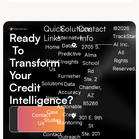
Quick
Solutions
Contact
©2026
Ready
Links
Info
TrackStar
Alternative
AI Inc.
Data &
To
Home
2705 S.
All
Predictive
Alma
Transform
Rights
About
Insights
School
Reserved.
Us
Rd
Your
Furnisher
Ste. 2
Solutions
Credit
Data
Chandler,
Accuracy
AZ
Intelligence?
News
85286
Actionable
Case
Credit
Book
Contact
301 E. 9th
Studies
Monitoring
Call
Us
St
Ste. 201
Contact
Outreach