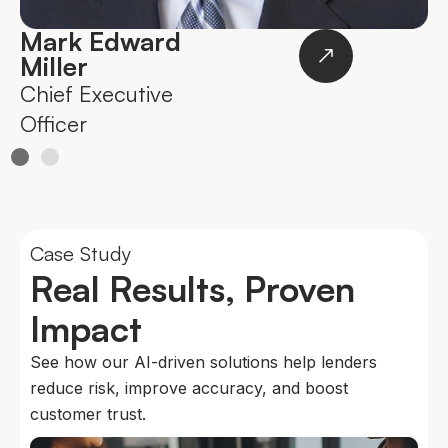
Mark Edward
Miller
Chief Executive
O
Officer
Case Study
Real Results, Proven
Impact
See how our AI-driven solutions help lenders
reduce risk, improve accuracy, and boost
customer trust.