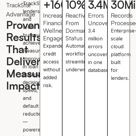
+
160
10
%
%
3.4
Million
30
Mi
TrackStar,
TrackStar
lenders
Advantage
Increase In
Reactivated
Errors
Records
and
Proven
Financial
From
Uncovered
Processe
credit
Wellness
Dormant
3.4
Enterprise
Results
bureaus
Engagement
Status
million
scale
achieve
That
Expanded
Automated
errors
cloud
measurable
credit
workflows
uncovered
platform
Deliver
improvements
access
streamline
in one
built
in loan
without
underwriting.
Measurable
database.
for
approvals,
added
lenders.
Impact
decision
risk.
speed,
and
default
reduction
—
powered