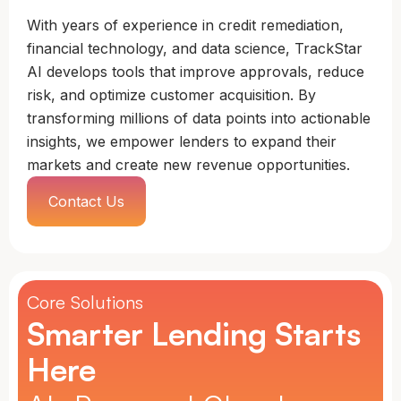
With years of experience in credit remediation,
financial technology, and data science, TrackStar
AI develops tools that improve approvals, reduce
risk, and optimize customer acquisition. By
transforming millions of data points into actionable
insights, we empower lenders to expand their
markets and create new revenue opportunities.
Contact Us
Core Solutions
Smarter Lending Starts
Here