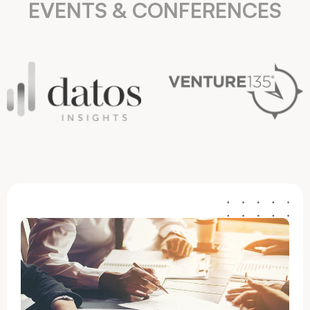
EVENTS & CONFERENCES