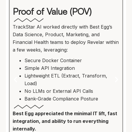
Proof of Value (POV)
TrackStar AI worked directly with Best Egg’s
Data Science, Product, Marketing, and
Financial Health teams to deploy Revelar within
a few weeks, leveraging:
Secure Docker Container
Simple API Integration
Lightweight ETL (Extract, Transform,
Load)
No LLMs or External API Calls
Bank-Grade Compliance Posture
Best Egg appreciated the minimal IT lift, fast
integration, and ability to run everything
internally.