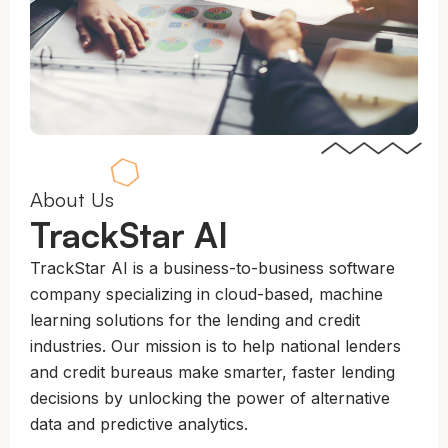
About Us
TrackStar AI
TrackStar AI is a business-to-business software
company specializing in cloud-based, machine
learning solutions for the lending and credit
industries. Our mission is to help national lenders
and credit bureaus make smarter, faster lending
decisions by unlocking the power of alternative
data and predictive analytics.