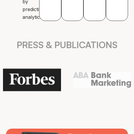
by
predictive
analytics.
PRESS & PUBLICATIONS