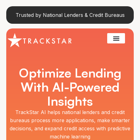
Trusted by National Lenders & Credit Bureaus
Optimize Lending
With AI-Powered
Insights
TrackStar AI helps national lenders and credit
bureaus process more applications, make smarter
decisions, and expand credit access with predictive
machine learning