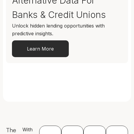
Alternative Data For
Banks & Credit Unions
Unlock hidden lending opportunities with
predictive insights.
Learn More
The
With