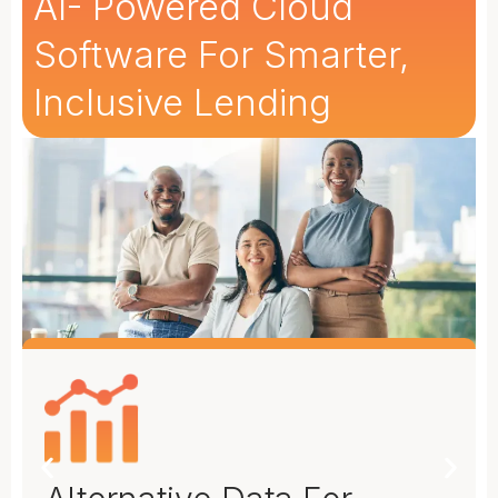
AI- Powered Cloud
Software For Smarter,
Inclusive Lending