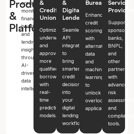
Products
&
&
Bureaus
Service
credit
Credit
Digital
Provider
monitoring,
&
Enhance
Unions
Lenders
financial
Support
credit
Platforms
health,
Optimize
Seamless
sponsor
scoring
and
underwriting
API
banks,
with
lending
and
integration
BNPL,
alternative
insights
approve
to
and
data
through
more
bring
other
and
AI-
qualified
smarter
partners
machine
driven
borrowers
credit
with
learning
data
with
decisions
advanced
to
intelligence.
real-
into
risk
unlock
time
your
assessmen
overlooked
predictive
digital
and
applicants.
models.
lending
complianc
workflows.
tools.