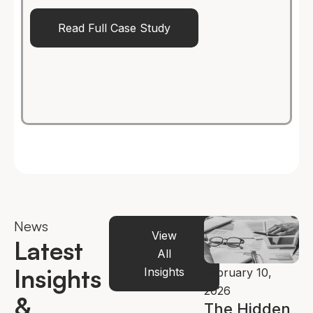
Read Full Case Study
News
View
Latest
All
Insights
Insights
bruary 2, 2026
February 19,
February 10,
ow
2026
2026
&
lternative
How AI Is
The Hidden