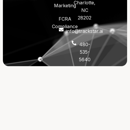
Charlotte,
Marketing
NC
28202
FCRA
Compliance
info@trackstar.ai
480-
535-
5640