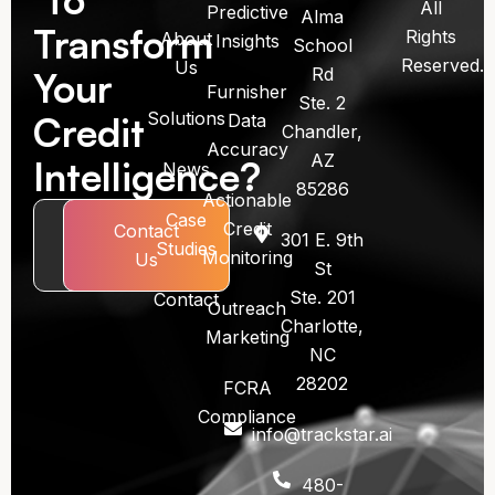
All
Predictive
Alma
Transform
Rights
About
Insights
School
Reserved.
Us
Rd
Your
Furnisher
Ste. 2
Solutions
Credit
Data
Chandler,
Accuracy
AZ
Intelligence?
News
85286
Actionable
Case
Credit
Book
Contact
301 E. 9th
Studies
Monitoring
Call
Us
St
Ste. 201
Contact
Outreach
Charlotte,
Marketing
NC
28202
FCRA
Compliance
info@trackstar.ai
480-