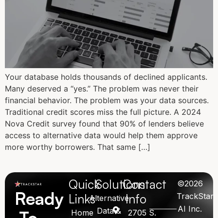
Your database holds thousands of declined applicants.
Many deserved a “yes.” The problem was never their
financial behavior. The problem was your data sources.
Traditional credit scores miss the full picture. A 2024
Nova Credit survey found that 90% of lenders believe
access to alternative data would help them approve
more worthy borrowers. That same […]
Quick
Solutions
Contact
©2026
Ready
Links
Info
TrackStar
Alternative
AI Inc.
Data &
To
Home
2705 S.