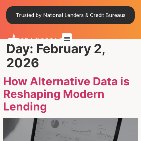
Trusted by National Lenders & Credit Bureaus
Day:
February 2,
2026
How Alternative Data is
Reshaping Modern
Lending